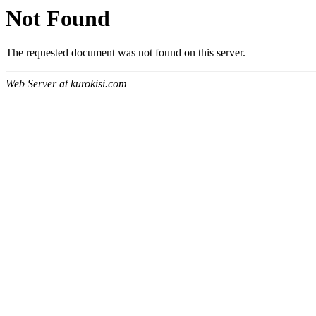
Not Found
The requested document was not found on this server.
Web Server at kurokisi.com