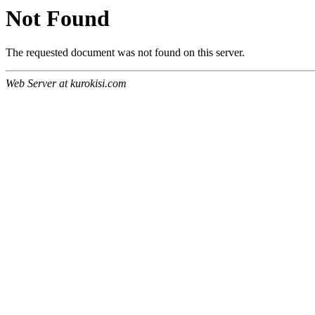
Not Found
The requested document was not found on this server.
Web Server at kurokisi.com