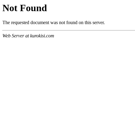
Not Found
The requested document was not found on this server.
Web Server at kurokisi.com