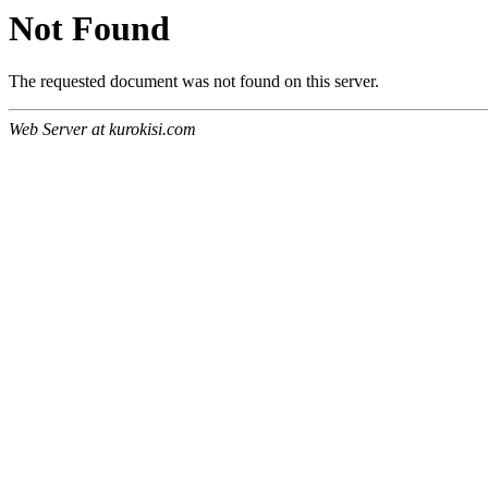
Not Found
The requested document was not found on this server.
Web Server at kurokisi.com