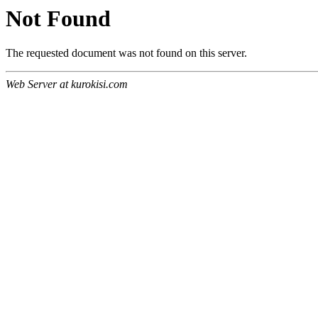
Not Found
The requested document was not found on this server.
Web Server at kurokisi.com