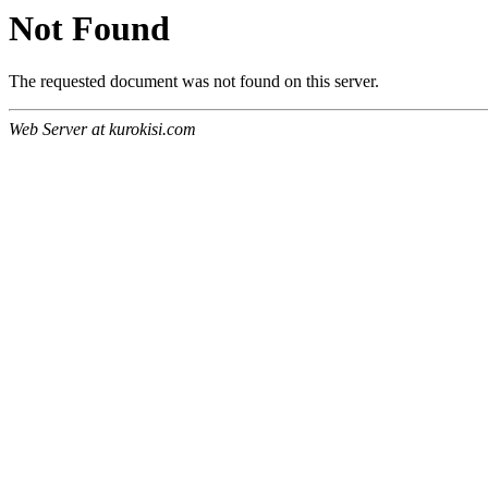
Not Found
The requested document was not found on this server.
Web Server at kurokisi.com