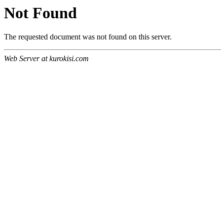
Not Found
The requested document was not found on this server.
Web Server at kurokisi.com