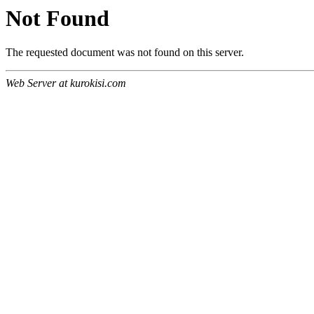
Not Found
The requested document was not found on this server.
Web Server at kurokisi.com