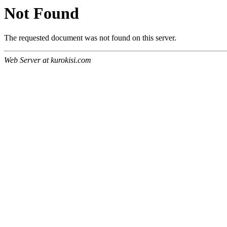
Not Found
The requested document was not found on this server.
Web Server at kurokisi.com