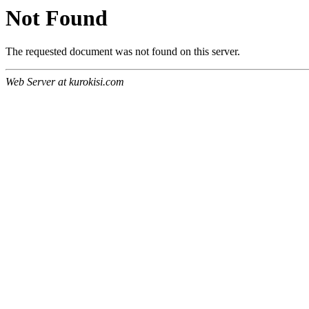
Not Found
The requested document was not found on this server.
Web Server at kurokisi.com